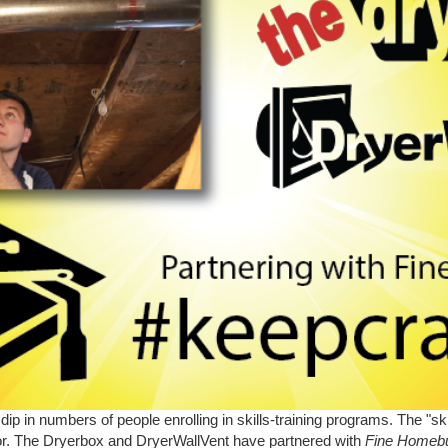
dip in numbers of people enrolling in skills-training programs. The "s
abor. The Dryerbox and DryerWallVent have partnered with
Fine Homebu