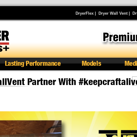
DryerFlex
|
Dryer Wall Vent
|
Dr
Lasting Performance
Models
Med
lVent Partner With #keepcraftaliv
S