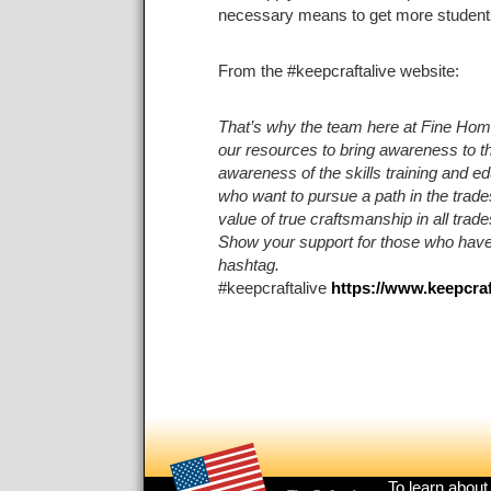
necessary means to get more students i
From the #keepcraftalive website:
That’s why the team here at
Fine Hom
our resources to bring awareness to the
awareness of the skills training and ed
who want to pursue a path in the trade
value of true craftsmanship in all trad
Show your support for those who have 
hashtag.
#keepcraftalive
https://www.keepcraf
Footer
To learn about