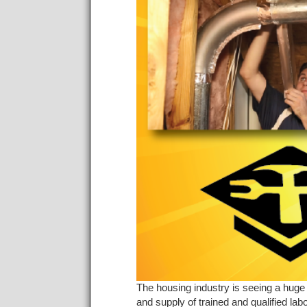
The housing industry is seeing a huge 
and supply of trained and qualified l