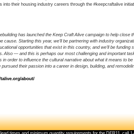
nto their housing industry careers through the #keepcraftalive initiat
ebuilding
has launched the Keep Craft Alive campaign to help close the
 cause. Starting this year, we’ll be partnering with industry organizat
ucational opportunities that exist in this country, and we’ll be funding
s. Also — and this is perhaps our most challenging and important task
es in order to influence the cultural narrative about what it means to b
pursued their passion into a career in design, building, and remodeli
talive.org/about/
 lead times and minimum quantity requirements for the DFR11, call 