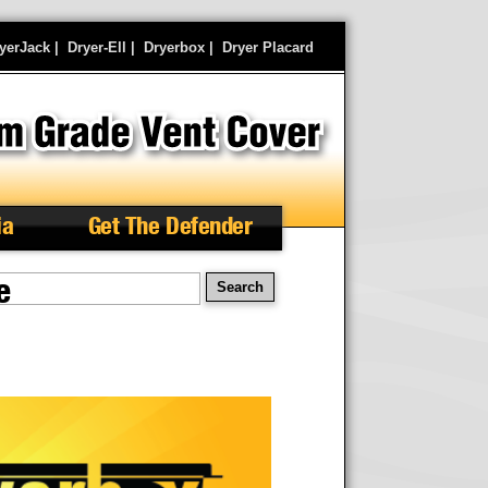
yerJack
|
Dryer-Ell
|
Dryerbox
|
Dryer Placard
ia
Get The Defender
e
earch