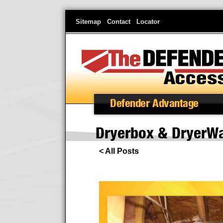
Skip
Sitemap
Contact
Locator
to
main
content
Defender Advantage
Dryerbox & DryerWal
< All Posts