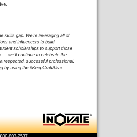
ive.
 skills gap. We’re leveraging all of
ions and influencers to build
 student scholarships to support those
 — we’ll continue to celebrate the
e a respected, successful professional.
ng by using the #KeepCraftAlive
1-800-803-2537.