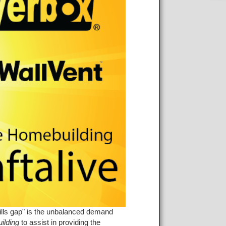
kills gap" is the unbalanced demand
ilding
to assist in providing the