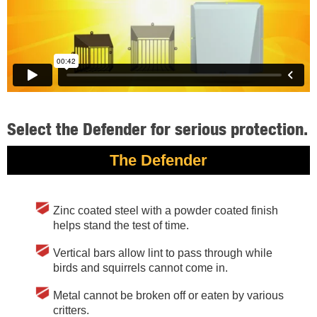
Select the Defender for serious protection.
The Defender
Zinc coated steel with a powder coated finish
helps stand the test of time.
Vertical bars allow lint to pass through while
birds and squirrels cannot come in.
Metal cannot be broken off or eaten by various
critters.