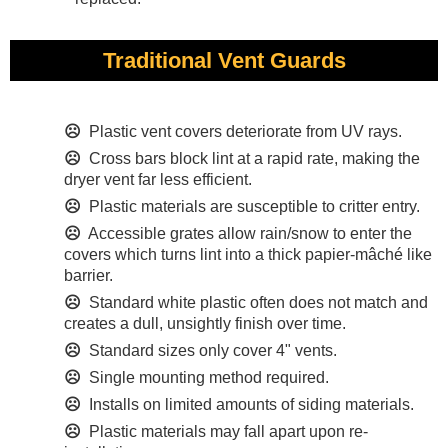
Traditional Vent Guards
☹
Plastic vent covers deteriorate from UV rays.
☹
Cross bars block lint at a rapid rate, making the
dryer vent far less efficient.
☹
Plastic materials are susceptible to critter entry.
☹
Accessible grates allow rain/snow to enter the
covers which turns lint into a thick papier-mâché like
barrier.
☹
Standard white plastic often does not match and
creates a dull, unsightly finish over time.
☹
Standard sizes only cover 4" vents.
☹
Single mounting method required.
☹
Installs on limited amounts of siding materials.
☹
Plastic materials may fall apart upon re-