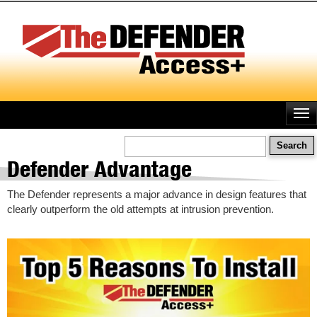
Skip
to
main
content
Search
Defender Advantage
The Defender represents a major advance in design features that
clearly outperform the old attempts at intrusion prevention.