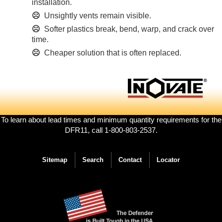
installation.
☹
Unsightly vents remain visible.
☹
Softer plastics break, bend, warp, and crack over
time.
☹
Cheaper solution that is often replaced.
Footer
To learn about lead times and minimum quantity requirements for the
menu
DFR11, call 1-800-803-2537.
Sitemap
Search
Contact
Locator