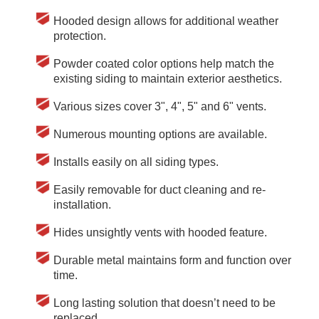
Hooded design allows for additional weather
protection.
Powder coated color options help match the
existing siding to maintain exterior aesthetics.
Various sizes cover 3", 4", 5" and 6" vents.
Numerous mounting options are available.
Installs easily on all siding types.
Easily removable for duct cleaning and re-
installation.
Hides unsightly vents with hooded feature.
Durable metal maintains form and function over
time.
Long lasting solution that doesn’t need to be
replaced.