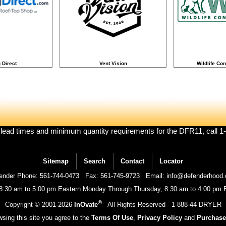
 Direct
Vent Vision
Wildlife Con
 lead times and minimum quantity requirements for the DFR11, call 
Sitemap
Search
Contact
Locator
ender Phone: 561-744-0473
Fax: 561-745-9723
Email: info@defenderhood
 8:30 am to 5:00 pm Eastern Monday Through Thursday, 8:30 am to 4:00 pm E
®
Copyright © 2001-
2026
InOvate
All Rights Reserved
1-888-44 DRYER
sing this site you agree to the
Terms Of Use
,
Privacy Policy
and
Purchase