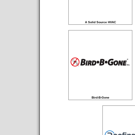
A Solid Source HVAC
Bird-B-Gone