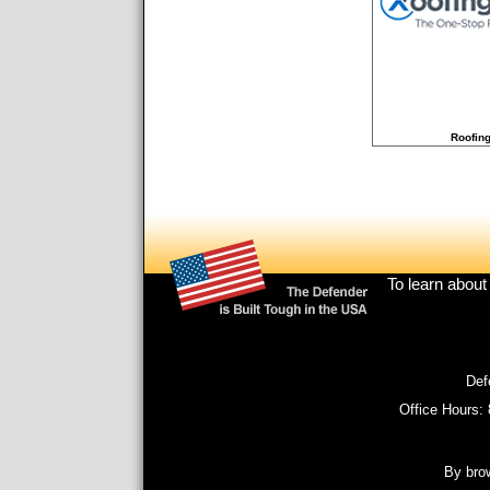
Roofing
Footer
To learn about
menu
Def
Office Hours:
By brow