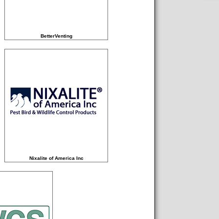
BetterVenting
Nixalite of America Inc