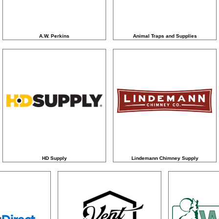
A.W. Perkins
Animal Traps and Supplies
HD Supply
Lindemann Chimney Supply