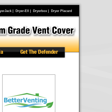
yerJack
|
Dryer-Ell
|
Dryerbox
|
Dryer Placard
ia
Get The Defender