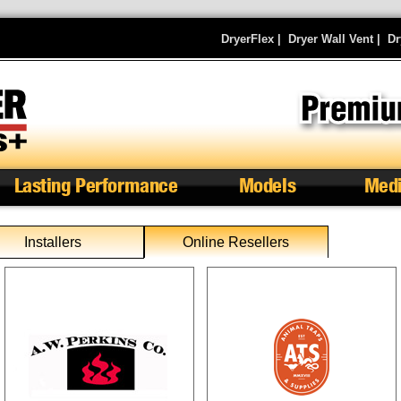
DryerFlex
|
Dryer Wall Vent
|
Dr
Lasting Performance
Models
Med
Installers
Online Resellers