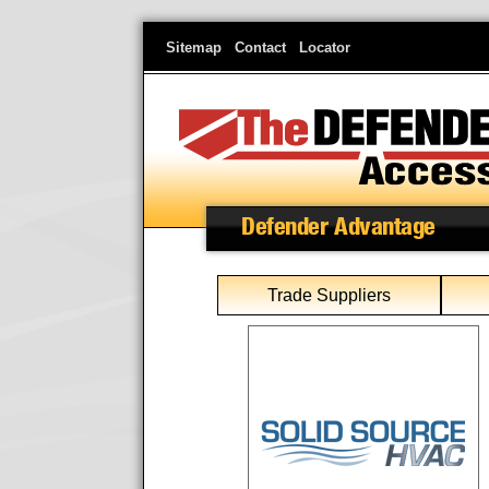
Skip
Sitemap
Contact
Locator
to
main
content
Defender Advantage
Trade Suppliers