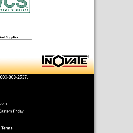
trol Supplies
1-800-803-2537.
.com
astern Friday.
 Terms